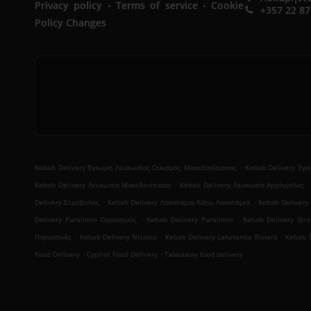
.
.
Privacy policy
Terms of service
Cookie
+357 22 8
Policy Changes
.
Kebab Delivery Έγκωμη Λευκωσίας Οικισμός Μακεδονίτισσας
Kebab Delivery Έγ
.
.
Kebab Delivery Λευκωσία Μακεδονίτισσα
Kebab Delivery Λευκωσία Αρχάγγελος
.
.
Delivery Στρόβολος
Kebab Delivery Λακατάμια Κάτω Λακατάμια
Kebab Delivery
.
.
Delivery Paralimni Παρισσινός
Kebab Delivery Paralimni
Kebab Delivery Stro
.
.
.
Παρισσινός
Kebab Delivery Nicosia
Kebab Delivery Lakatamia Riviera
Kebab D
.
.
Food Delivery
Cypriot Food Delivery
Takeaway food delivery