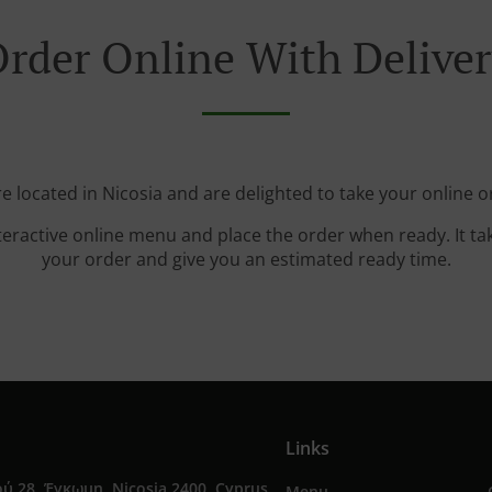
rder Online With Delive
e located in Nicosia and are delighted to take your online o
teractive online menu and place the order when ready. It ta
your order and give you an estimated ready time.
Links
ύ 28, Έγκωμη, Nicosia 2400, Cyprus
Menu