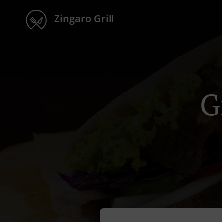
Zingaro Grill
G