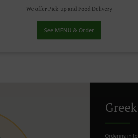
We offer Pick-up and Food Delivery
See MENU & Order
Greek
Ordering in t