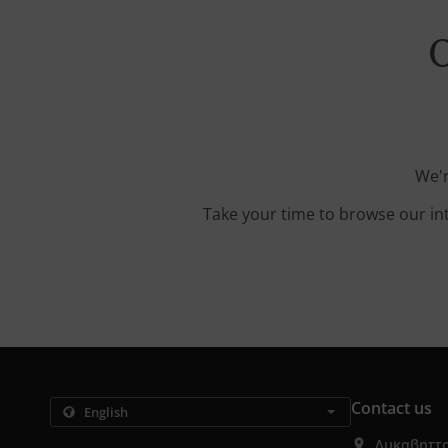
O
We'r
Take your time to browse our in
Contact us
Λυκαβηττο