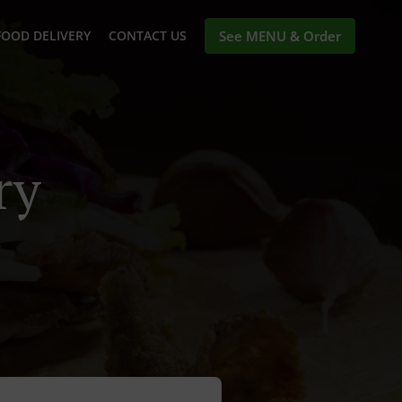
FOOD DELIVERY
CONTACT US
See MENU & Order
ry