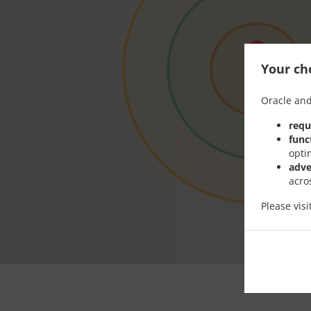
Your cho
Oracle and
requ
func
opti
adve
acro
Please vis