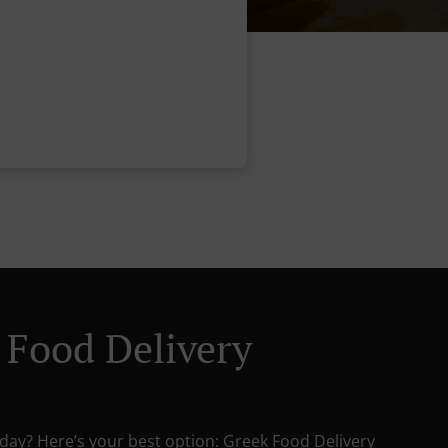
 Food Delivery
oday? Here’s your best option: Greek Food Delivery