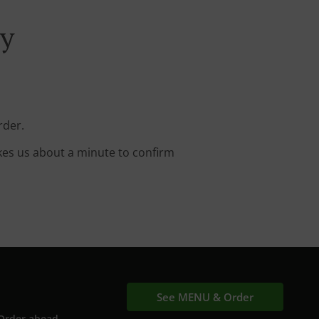
ry
rder.
kes us about a minute to confirm
See MENU & Order
Order ahead