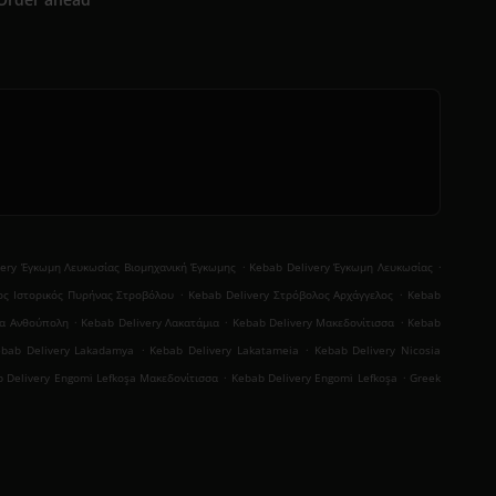
.
.
very Έγκωμη Λευκωσίας Βιομηχανική Έγκωμης
Kebab Delivery Έγκωμη Λευκωσίας
.
.
ος Ιστορικός Πυρήνας Στροβόλου
Kebab Delivery Στρόβολος Αρχάγγελος
Kebab
.
.
.
ια Ανθούπολη
Kebab Delivery Λακατάμια
Kebab Delivery Μακεδονίτισσα
Kebab
.
.
ebab Delivery Lakadamya
Kebab Delivery Lakatameia
Kebab Delivery Nicosia
.
.
 Delivery Engomi̇ Lefkoşa Μακεδονίτισσα
Kebab Delivery Engomi̇ Lefkoşa
Greek