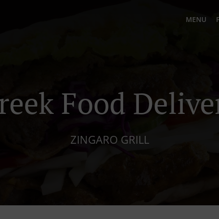
MENU
reek Food Delive
ZINGARO GRILL