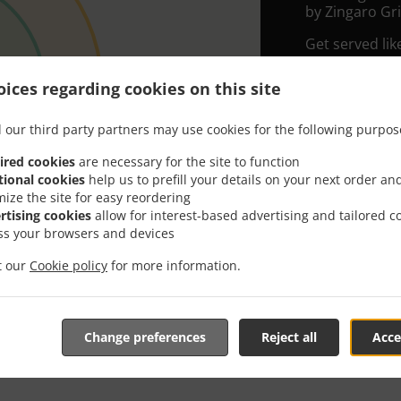
by Zingaro Gril
Get served lik
Simply select 
ices regarding cookies on this site
appreciate our
 our third party partners may use cookies for the following purpos
Delivery f
ired cookies
are necessary for the site to function
tional cookies
help us to prefill your details on your next order an
Zone 1
, M
mize the site for easy reordering
Zone 2
, M
rtising cookies
allow for interest-based advertising and tailored c
ss your browsers and devices
Zone 3
, M
it our
Cookie policy
for more information.
Change preferences
Reject all
Acce