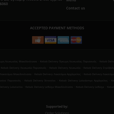
76060
Contact us
ACCEPTED PAYMENT METHODS
.
.
κωμη Λευκωσίας Μακεδονίτισσα
Kebab Delivery Έγκωμη Λευκωσίας Παρισσινός
Kebab Deli
.
.
Kebab Delivery Λευκωσία Παρισσινός
Kebab Delivery Λευκωσία
Kebab Delivery Στρόβολ
.
.
 Λακατάμια Μακεδονίτισσα
Kebab Delivery Λακατάμια Αρχάγγελος
Kebab Delivery Λακατάμ
.
.
.
volos Παρισσινός
Kebab Delivery Strovolos
Kebab Delivery Lakadamya Αρχάγγελος
K
.
.
.
elivery Lakatamia
Kebab Delivery Lefkoşa Μακεδονίτισσα
Kebab Delivery Lefkoşa
Kebab
Supported by:
Order Solutions