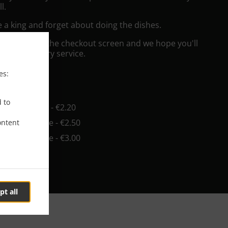
l.
e a king and forget about doing the dishes.
"Delivery" at the checkout screen and we hope you'll
 food delivery service.
es:
ee
d to
in - €0.00, Fee - €2.20
in - €10.00, Fee - €2.50
ontent
in - €10.00, Fee - €3.00
pt all