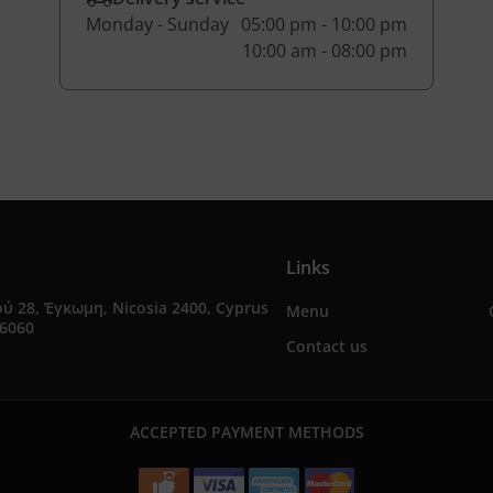
Monday - Sunday
05:00 pm - 10:00 pm
10:00 am - 08:00 pm
Links
ύ 28, Έγκωμη, Nicosia 2400, Cyprus
Menu
76060
Contact us
ACCEPTED PAYMENT METHODS