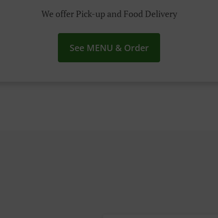
We offer Pick-up and Food Delivery
See MENU & Order