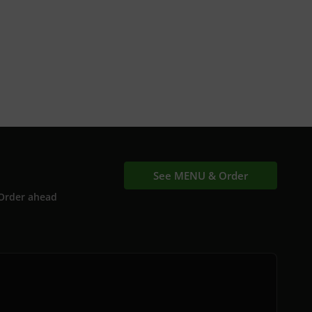
See MENU & Order
Order ahead