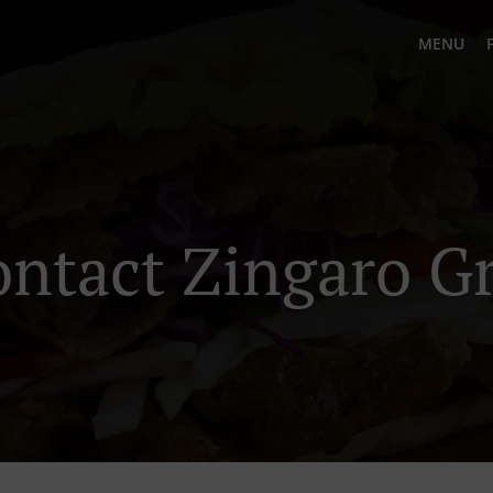
MENU
ntact Zingaro Gr