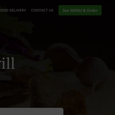
FOOD DELIVERY
CONTACT US
See MENU & Order
ill