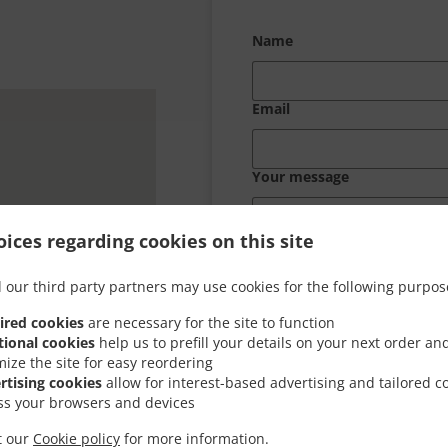
Name
Email
Your message
ices regarding cookies on this site
 our third party partners may use cookies for the following purpos
ired cookies
are necessary for the site to function
tional cookies
help us to prefill your details on your next order an
mize the site for easy reordering
rtising cookies
allow for interest-based advertising and tailored c
ss your browsers and devices
it our
Cookie policy
for more information.