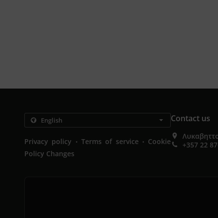
Contact us
Λυκαβηττο
.
.
Privacy policy
Terms of service
Cookie
+357 22 8
Policy Changes