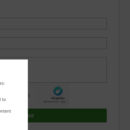
es:
d to
ontent
Submit