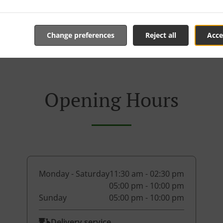
Change preferences
Reject all
Acce
Opening Hours
Monday - Saturday
11:30 am - 02:30 pm
05:00 pm - 10:00 pm
Sunday
05:00 pm - 10:00 pm
Delivery service