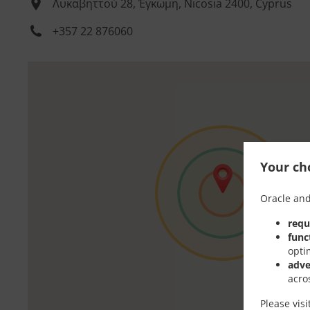
Λυκαβηττού 28, Έγκωμη, Nicosia 2400, Cyprus
+357 22 876060
Your cho
Oracle and
requ
func
opti
adve
acro
Please vis