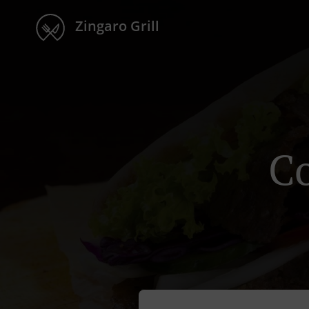
Zingaro Grill
Co