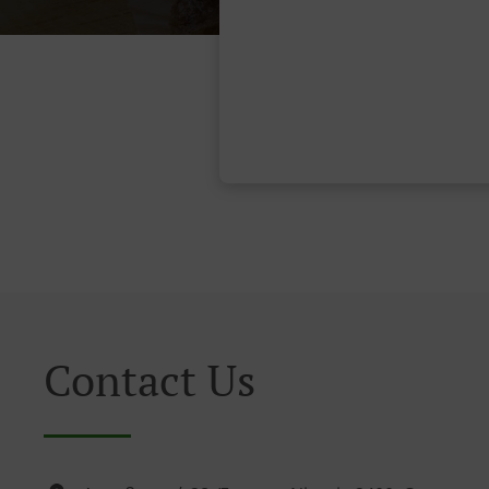
Contact Us