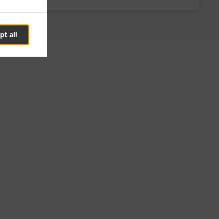
pt all